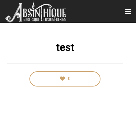
test
0