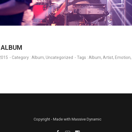
Y ALBUM
2015
- Category :
Album
,
Uncategorized
- Tags :
Album
,
Artist
,
Emotion
Copyright - Made with Massive Dynamic