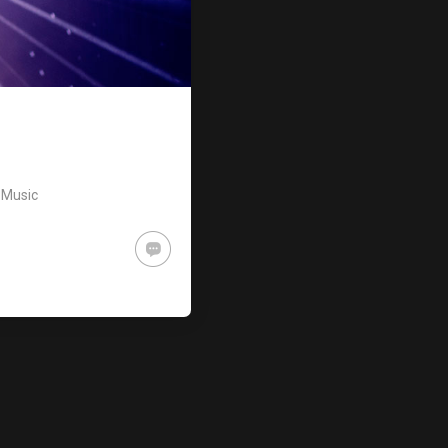
,
Music