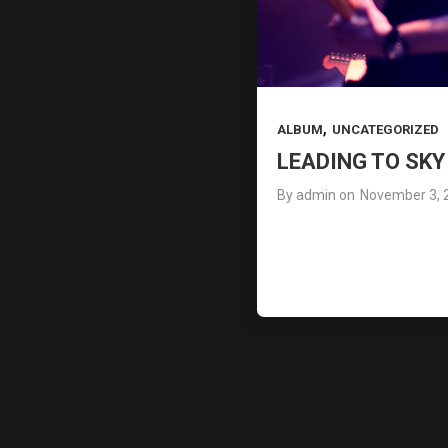
,
ALBUM
UNCATEGORIZED
LEADING TO SK
By
admin
on
November 3, 