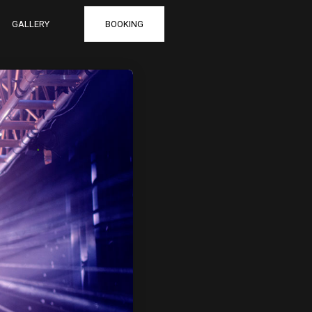
GALLERY
BOOKING