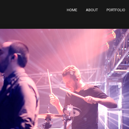
HOME
ABOUT
PORTFOLIO