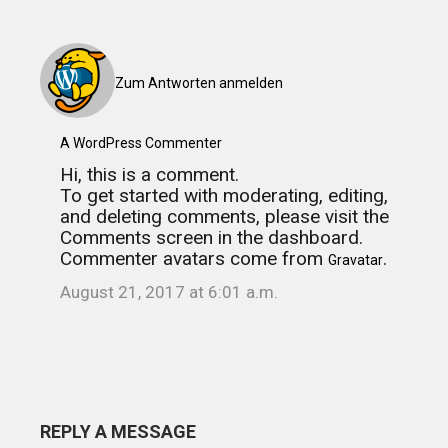
Zum Antworten anmelden
A WordPress Commenter
Hi, this is a comment.
To get started with moderating, editing,
and deleting comments, please visit the
Comments screen in the dashboard.
Commenter avatars come from
.
Gravatar
August 21, 2017 at 6:01 a.m.
REPLY A MESSAGE