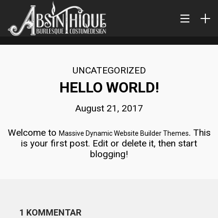
UNCATEGORIZED
HELLO WORLD!
August 21, 2017
Welcome to
. This
Massive Dynamic Website Builder Themes
is your first post. Edit or delete it, then start
blogging!
1 KOMMENTAR